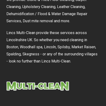
Cleaning
,
Upholstery Cleaning
,
Leather Cleaning
,
Dehumidification / Flood & Water Damage Repair
Services,
Dust mite removal
and more.
Lincs Multi-Clean provide these services across
Lincolnshire UK. So whether you need cleaning in
Boston, Woodhall spa, Lincoln, Spilsby, Market Raisen,
Spalding, Skegness - or any of the surrounding villages
- look no further than Lincs Multi-Clean.