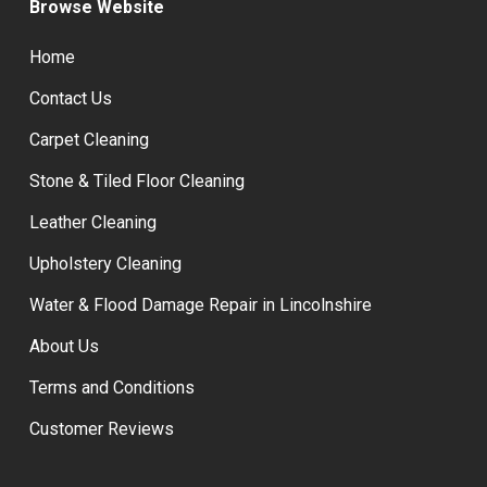
Browse Website
Home
Contact Us
Carpet Cleaning
Stone & Tiled Floor Cleaning
Leather Cleaning
Upholstery Cleaning
Water & Flood Damage Repair in Lincolnshire
About Us
Terms and Conditions
Customer Reviews