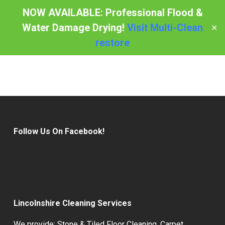
Skip
NOW AVAILABLE: Professional Flood &
to
Water Damage Drying!
Visit Multi-Clean
✕
Menu
main
restore
content
Follow Us On Facebook!
Lincolnshire Cleaning Services
We provide:
Stone & Tiled Floor Cleaning
,
Carpet