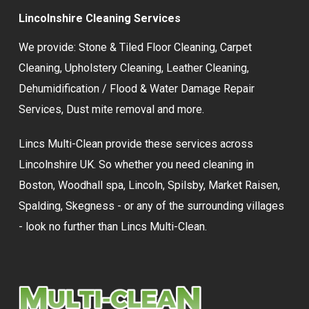
Lincolnshire Cleaning Services
We provide:
Stone & Tiled Floor Cleaning
,
Carpet
Cleaning
,
Upholstery Cleaning
,
Leather Cleaning
,
Dehumidification / Flood & Water Damage Repair
Services,
Dust mite removal
and more.
Lincs Multi-Clean provide these services across
Lincolnshire UK. So whether you need cleaning in
Boston, Woodhall spa, Lincoln, Spilsby, Market Raisen,
Spalding, Skegness - or any of the surrounding villages
- look no further than Lincs Multi-Clean.