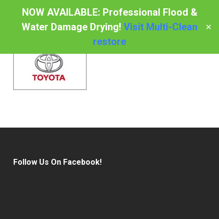
Skip
NOW AVAILABLE: Professional Flood &
to
Water Damage Drying!
Visit Multi-Clean
✕
Menu
main
restore
content
Follow Us On Facebook!