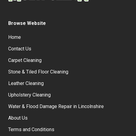
Browse Website
Home
Contact Us
Carpet Cleaning
Stone & Tiled Floor Cleaning
Leather Cleaning
Upholstery Cleaning
Water & Flood Damage Repair in Lincolnshire
About Us
Terms and Conditions