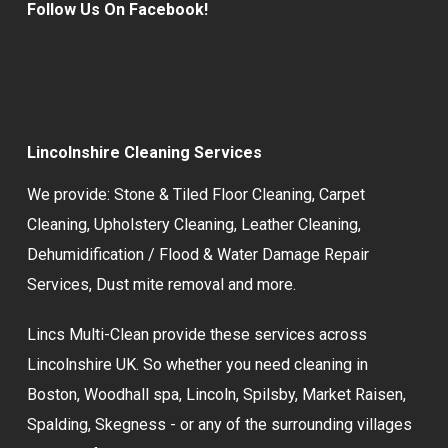
Follow Us On Facebook!
Lincolnshire Cleaning Services
We provide:
Stone & Tiled Floor Cleaning
,
Carpet
Cleaning
,
Upholstery Cleaning
,
Leather Cleaning
,
Dehumidification / Flood & Water Damage Repair
Services,
Dust mite removal
and more.
Lincs Multi-Clean provide these services across
Lincolnshire UK. So whether you need cleaning in
Boston, Woodhall spa, Lincoln, Spilsby, Market Raisen,
Spalding, Skegness - or any of the surrounding villages