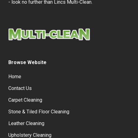
- look no further than Lincs Multi-Clean.
Browse Website
Home
Contact Us
Carpet Cleaning
Stone & Tiled Floor Cleaning
Leather Cleaning
Upholstery Cleaning