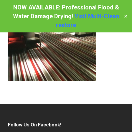
Skip
NOW AVAILABLE: Professional Flood &
to
Water Damage Drying!
Visit Multi-Clean
✕
Menu
main
restore
content
Follow Us On Facebook!