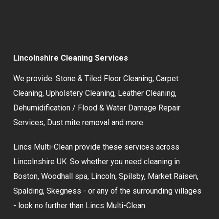
Lincolnshire Cleaning Services
We provide:
Stone & Tiled Floor Cleaning
,
Carpet
Cleaning
,
Upholstery Cleaning
,
Leather Cleaning
,
Dehumidification / Flood & Water Damage Repair
Services,
Dust mite removal
and more.
Lincs Multi-Clean provide these services across
Lincolnshire UK. So whether you need cleaning in
Boston, Woodhall spa, Lincoln, Spilsby, Market Raisen,
Spalding, Skegness - or any of the surrounding villages
- look no further than Lincs Multi-Clean.