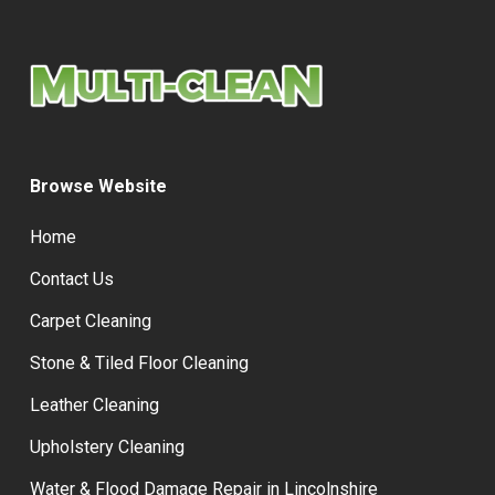
Browse Website
Home
Contact Us
Carpet Cleaning
Stone & Tiled Floor Cleaning
Leather Cleaning
Upholstery Cleaning
Water & Flood Damage Repair in Lincolnshire