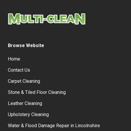
Browse Website
Home
Contact Us
Carpet Cleaning
Stone & Tiled Floor Cleaning
Leather Cleaning
Upholstery Cleaning
Water & Flood Damage Repair in Lincolnshire