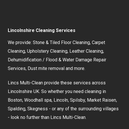
Lincolnshire Cleaning Services
We provide:
Stone & Tiled Floor Cleaning
,
Carpet
Cleaning
,
Upholstery Cleaning
,
Leather Cleaning
,
Dehumidification / Flood & Water Damage Repair
Services,
Dust mite removal
and more.
Lincs Multi-Clean provide these services across
Lincolnshire UK. So whether you need cleaning in
Boston, Woodhall spa, Lincoln, Spilsby, Market Raisen,
Spalding, Skegness - or any of the surrounding villages
- look no further than Lincs Multi-Clean.