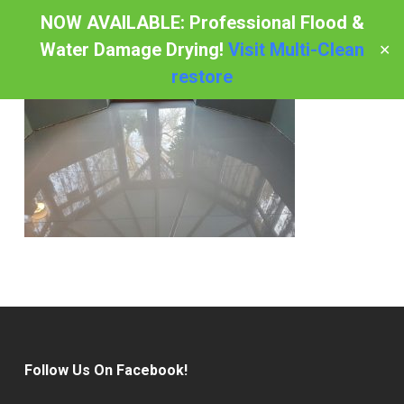
Skip
NOW AVAILABLE: Professional Flood &
to
Water Damage Drying!
Visit Multi-Clean
✕
Menu
main
restore
content
Follow Us On Facebook!