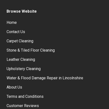
Browse Website
Home
Contact Us
Carpet Cleaning
Stone & Tiled Floor Cleaning
Leather Cleaning
Upholstery Cleaning
Water & Flood Damage Repair in Lincolnshire
About Us
Terms and Conditions
Customer Reviews