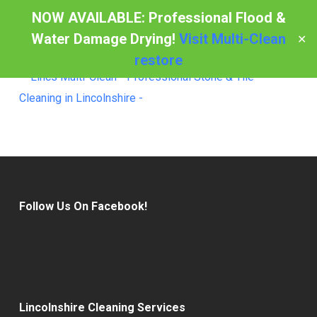
Skip
NOW AVAILABLE: Professional Flood &
to
Water Damage Drying!
Visit Multi-Clean
✕
Menu
main
restore
content
Follow Us On Facebook!
Lincolnshire Cleaning Services