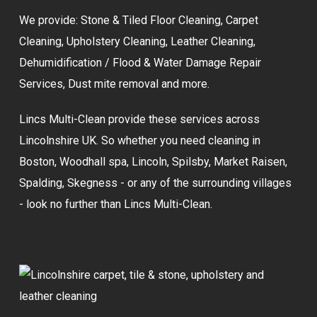
We provide:
Stone & Tiled Floor Cleaning
,
Carpet
Cleaning
,
Upholstery Cleaning
,
Leather Cleaning
,
Dehumidification / Flood & Water Damage Repair
Services,
Dust mite removal
and more.
Lincs Multi-Clean provide these services across
Lincolnshire UK. So whether you need cleaning in
Boston, Woodhall spa, Lincoln, Spilsby, Market Raisen,
Spalding, Skegness - or any of the surrounding villages
- look no further than Lincs Multi-Clean.