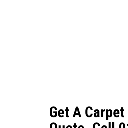
Get A Carpet