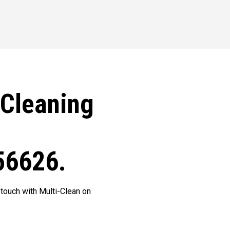
 Cleaning
56626.
 touch with Multi-Clean on