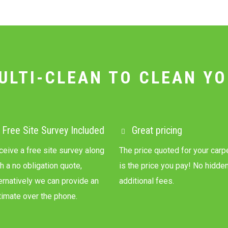
ULTI-CLEAN TO CLEAN YO
Free Site Survey Included
Great pricing
ceive a free site survey along
The price quoted for your carp
h a no obligation quote,
is the price you pay! No hidde
ternatively we can provide an
additional fees.
timate over the phone.