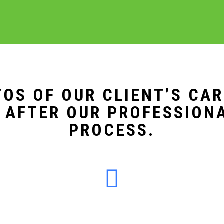
OS OF OUR CLIENT’S CA
 AFTER OUR PROFESSION
PROCESS.