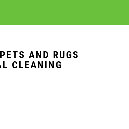
RPETS AND RUGS
AL CLEANING