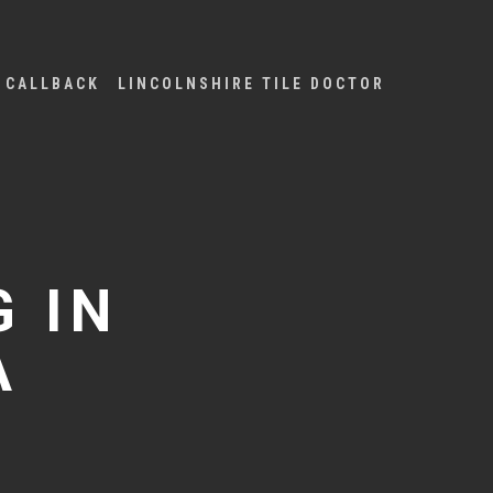
 CALLBACK
LINCOLNSHIRE TILE DOCTOR
 IN
A