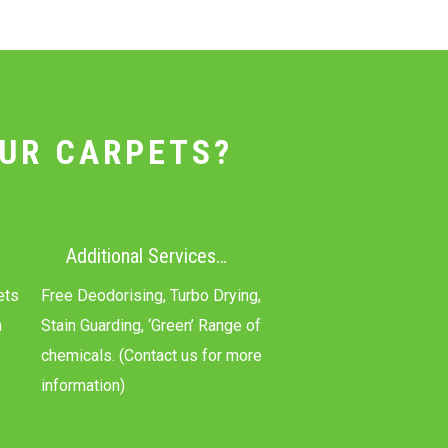
UR CARPETS?
Additional Services…
ets
Free Deodorising, Turbo Drying,
n
Stain Guarding, ‘Green’ Range of
chemicals. (Contact us for more
information)