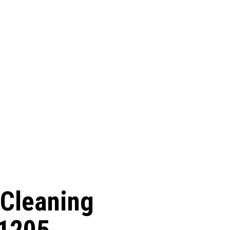
 Cleaning