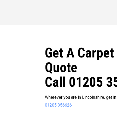
Get A Carpet
Quote
Call 01205 3
Wherever you are in Lincolnshire, get in
01205 356626