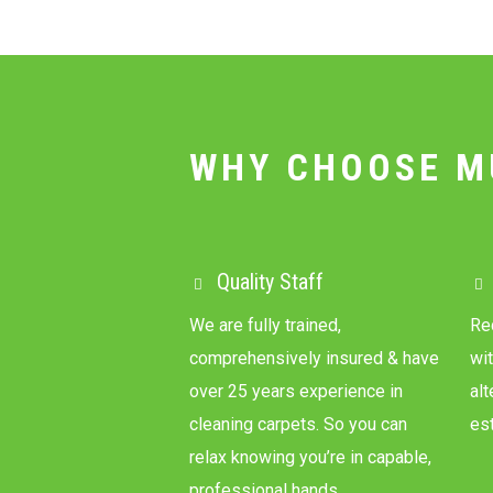
WHY CHOOSE M
Quality Staff
We are fully trained,
Re
comprehensively insured & have
wit
over 25 years experience in
al
cleaning carpets. So you can
es
relax knowing you’re in capable,
professional hands.