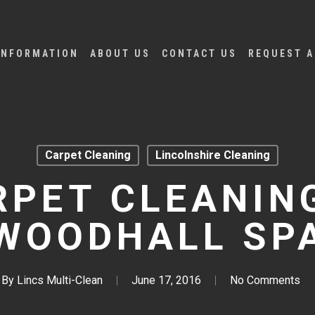
INFORMATION
ABOUT US
CONTACT US
REQUEST A
Carpet Cleaning
Lincolnshire Cleaning
RPET CLEANING
WOODHALL SP
By
Lincs Multi-Clean
June 17, 2016
No Comments