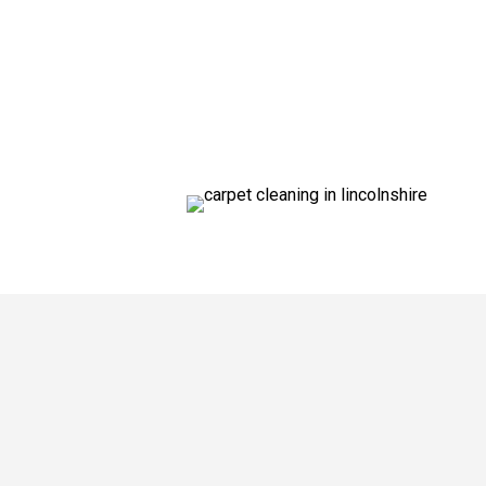
We’re reaching out to customers in Wood
Multi-Clean have been cleaning carpets 
quote. We provide the most thorough an
and powerful equipment to clean your ca
established a brilliant reputation across
If you live in
Woodhall Spa
– or anywhere
need.
“Phil is extremely professional