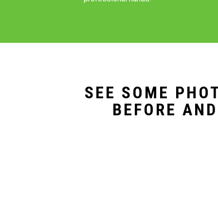
SEE SOME PHOT
BEFORE AND