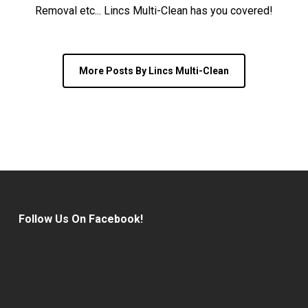
Removal etc... Lincs Multi-Clean has you covered!
More Posts By Lincs Multi-Clean
Follow Us On Facebook!