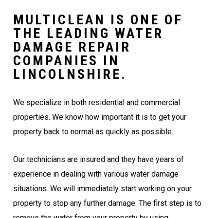
MULTICLEAN IS ONE OF
THE LEADING WATER
DAMAGE REPAIR
COMPANIES IN
LINCOLNSHIRE.
We specialize in both residential and commercial
properties. We know how important it is to get your
property back to normal as quickly as possible.
Our technicians are insured and they have years of
experience in dealing with various water damage
situations. We will immediately start working on your
property to stop any further damage. The first step is to
remove the water from your property by using