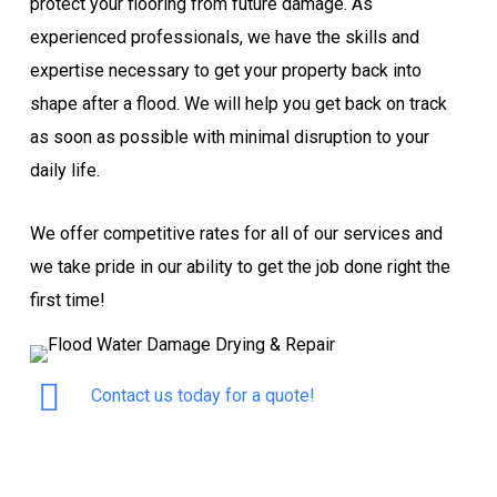
protect your flooring from future damage. As
experienced professionals, we have the skills and
expertise necessary to get your property back into
shape after a flood. We will help you get back on track
as soon as possible with minimal disruption to your
daily life.
We offer competitive rates for all of our services and
we take pride in our ability to get the job done right the
first time!
Contact us today for a quote!