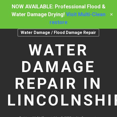
Skip
NOW AVAILABLE: Professional Flood &
to
Water Damage Drying!
Visit Multi-Clean
✕
Menu
main
restore
content
Water Damage / Flood Damage Repair
WATER
DAMAGE
REPAIR IN
LINCOLNSHI