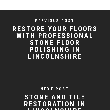
PREVIOUS POST
RESTORE YOUR FLOORS
WITH PROFESSIONAL
STONE FLOOR
POLISHING IN
LINCOLNSHIRE
NEXT POST
STONE AND TILE
RESTORATION IN