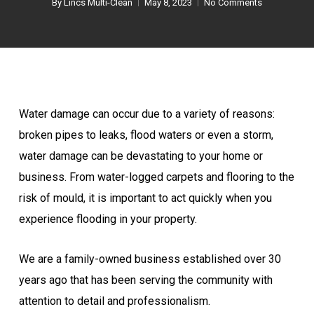
By
Lincs Multi-Clean
May 8, 2023
No Comments
Water damage can occur due to a variety of reasons:
broken pipes to leaks, flood waters or even a storm,
water damage can be devastating to your home or
business. From water-logged carpets and flooring to the
risk of mould, it is important to act quickly when you
experience flooding in your property.
We are a family-owned business established over 30
years ago that has been serving the community with
attention to detail and professionalism.