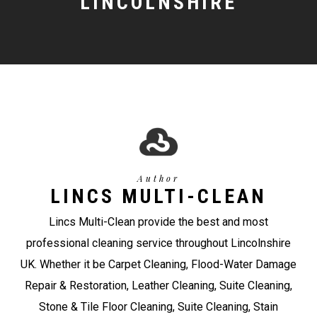
LINCOLNSHIRE
Author
LINCS MULTI-CLEAN
Lincs Multi-Clean provide the best and most
professional cleaning service throughout Lincolnshire
UK. Whether it be Carpet Cleaning, Flood-Water Damage
Repair & Restoration, Leather Cleaning, Suite Cleaning,
Stone & Tile Floor Cleaning, Suite Cleaning, Stain