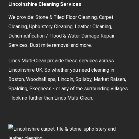
Lincolnshire Cleaning Services
We provide:
Stone & Tiled Floor Cleaning
,
Carpet
Cleaning
,
Upholstery Cleaning
,
Leather Cleaning
,
Dehumidification / Flood & Water Damage Repair
Services,
Dust mite removal
and more.
Lincs Multi-Clean provide these services across
Lincolnshire UK. So whether you need cleaning in
Boston, Woodhall spa, Lincoln, Spilsby, Market Raisen,
Spalding, Skegness - or any of the surrounding villages
- look no further than Lincs Multi-Clean.