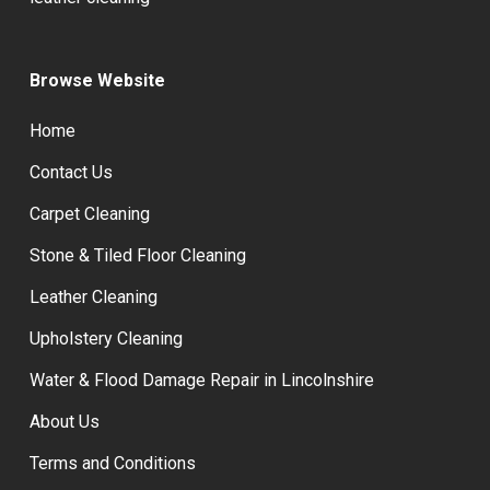
Browse Website
Home
Contact Us
Carpet Cleaning
Stone & Tiled Floor Cleaning
Leather Cleaning
Upholstery Cleaning
Water & Flood Damage Repair in Lincolnshire
About Us
Terms and Conditions