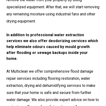
specialized equipment. After that, we will start removing
any remaining moisture using industrial fans and other
drying equipment.
In addition to professional water extraction
services we also offer deodorizing services which
help eliminate odours caused by mould growth
after flooding or sewage backups inside your
home.
At Multiclean we offer comprehensive flood damage
repair services including flooring restoration, water
extraction, drying and dehumidifying services to make
sure that your home is safe and secure from further
water damage. We also provide expert advice on how to