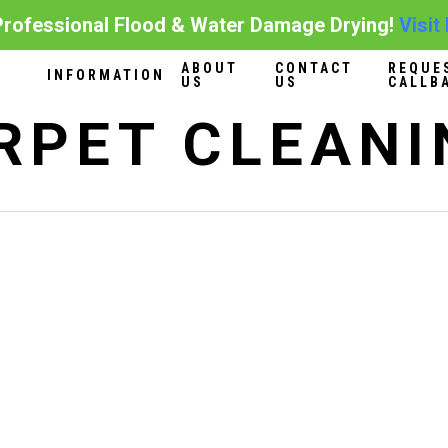
ofessional Flood & Water Damage Drying!
Visit
ABOUT
CONTACT
REQUE
INFORMATION
US
US
CALLB
RPET CLEANI