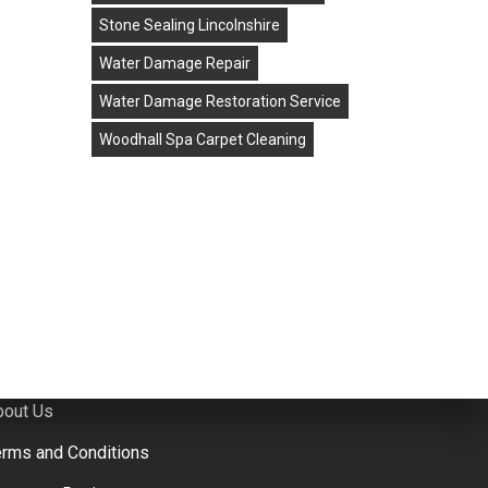
Stone Sealing Lincolnshire
Water Damage Repair
rowse Website
Water Damage Restoration Service
ome
Woodhall Spa Carpet Cleaning
ontact Us
arpet Cleaning
one & Tiled Floor Cleaning
eather Cleaning
pholstery Cleaning
ater & Flood Damage Repair in Lincolnshire
bout Us
erms and Conditions