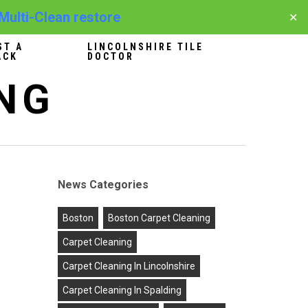
 Multi-Clean restore
✕
ST A
LINCOLNSHIRE TILE
ACK
DOCTOR
NG
News Categories
Boston
Boston Carpet Cleaning
Carpet Cleaning
Carpet Cleaning In Lincolnshire
Carpet Cleaning In Spalding