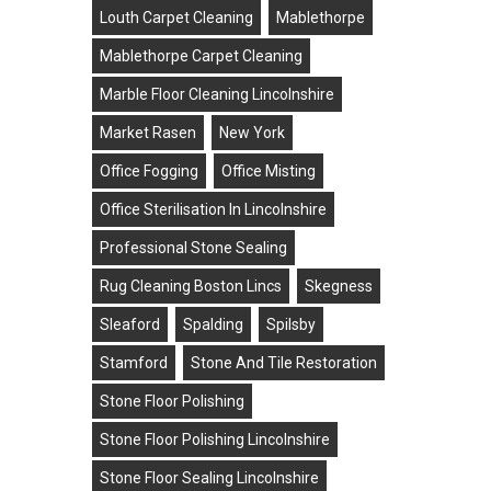
Louth Carpet Cleaning
Mablethorpe
Mablethorpe Carpet Cleaning
Marble Floor Cleaning Lincolnshire
Market Rasen
New York
Office Fogging
Office Misting
Office Sterilisation In Lincolnshire
Professional Stone Sealing
Rug Cleaning Boston Lincs
Skegness
Sleaford
Spalding
Spilsby
Stamford
Stone And Tile Restoration
Stone Floor Polishing
Stone Floor Polishing Lincolnshire
towns
Stone Floor Sealing Lincolnshire