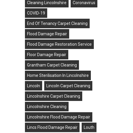
Cleaning Lincolnshire
Coronavirus
COVID-19
End Of Tenancy Carpet Cleaning
Flood Damage Repair
Flood Damage Restoration Service
Floor Damage Repair
Grantham Carpet Cleaning
Home Sterilisation In Lincolnshire
Lincoln
Lincoln Carpet Cleaning
Lincolnshire Carpet Cleaning
Lincolnshire Cleaning
Lincolnshire Flood Damage Repair
Lincs Flood Damage Repair
Louth