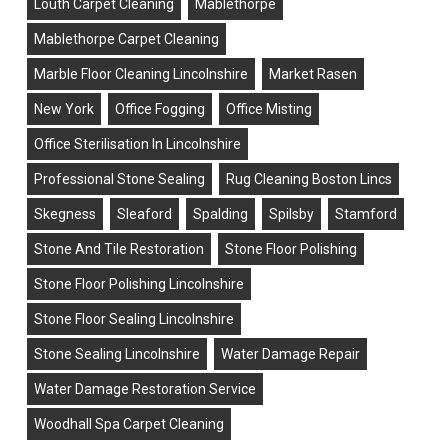
Louth Carpet Cleaning
Mablethorpe
Mablethorpe Carpet Cleaning
Marble Floor Cleaning Lincolnshire
Market Rasen
New York
Office Fogging
Office Misting
Office Sterilisation In Lincolnshire
Professional Stone Sealing
Rug Cleaning Boston Lincs
Skegness
Sleaford
Spalding
Spilsby
Stamford
Stone And Tile Restoration
Stone Floor Polishing
Stone Floor Polishing Lincolnshire
Stone Floor Sealing Lincolnshire
Stone Sealing Lincolnshire
Water Damage Repair
Water Damage Restoration Service
Woodhall Spa Carpet Cleaning