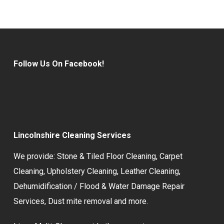
Follow Us On Facebook!
Lincolnshire Cleaning Services
We provide:
Stone & Tiled Floor Cleaning
,
Carpet
Cleaning
,
Upholstery Cleaning
,
Leather Cleaning
,
Dehumidification / Flood & Water Damage Repair
Services,
Dust mite removal
and more.