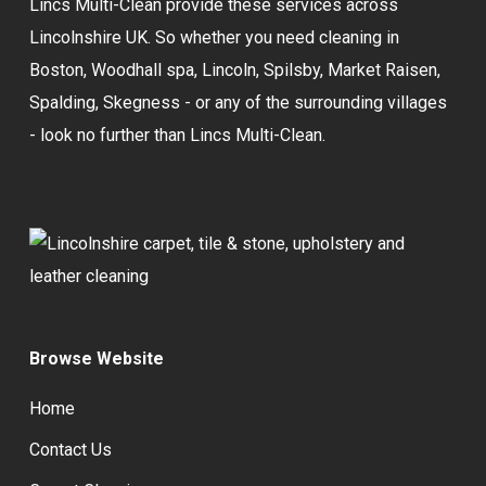
Lincs Multi-Clean provide these services across
Lincolnshire UK. So whether you need cleaning in
Boston, Woodhall spa, Lincoln, Spilsby, Market Raisen,
Spalding, Skegness - or any of the surrounding villages
- look no further than Lincs Multi-Clean.
Browse Website
Home
Contact Us