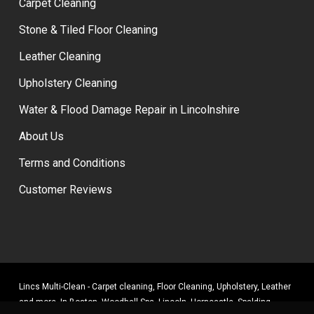
Carpet Cleaning
Stone & Tiled Floor Cleaning
Leather Cleaning
Upholstery Cleaning
Water & Flood Damage Repair in Lincolnshire
About Us
Terms and Conditions
Customer Reviews
Lincs Multi-Clean - Carpet cleaning, Floor Cleaning, Upholstery, Leather
and more. In Boston, Woodhall Spa, Lincoln, Horncastle, Spalding,