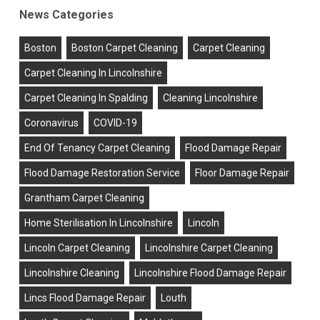
News Categories
Boston
Boston Carpet Cleaning
Carpet Cleaning
Carpet Cleaning In Lincolnshire
Carpet Cleaning In Spalding
Cleaning Lincolnshire
Coronavirus
COVID-19
End Of Tenancy Carpet Cleaning
Flood Damage Repair
Flood Damage Restoration Service
Floor Damage Repair
Grantham Carpet Cleaning
Home Sterilisation In Lincolnshire
Lincoln
Lincoln Carpet Cleaning
Lincolnshire Carpet Cleaning
Lincolnshire Cleaning
Lincolnshire Flood Damage Repair
Lincs Flood Damage Repair
Louth