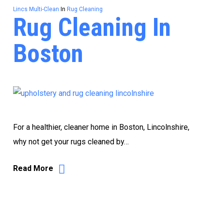
Lincs Multi-Clean
In
Rug Cleaning
Rug Cleaning In
Boston
For a healthier, cleaner home in Boston, Lincolnshire,
why not get your rugs cleaned by…
Read More