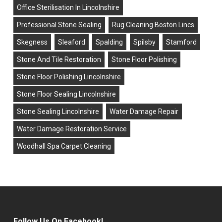
Office Sterilisation In Lincolnshire
Professional Stone Sealing
Rug Cleaning Boston Lincs
Skegness
Sleaford
Spalding
Spilsby
Stamford
Stone And Tile Restoration
Stone Floor Polishing
Stone Floor Polishing Lincolnshire
Stone Floor Sealing Lincolnshire
Stone Sealing Lincolnshire
Water Damage Repair
Water Damage Restoration Service
Woodhall Spa Carpet Cleaning
Follow Us On Facebook!