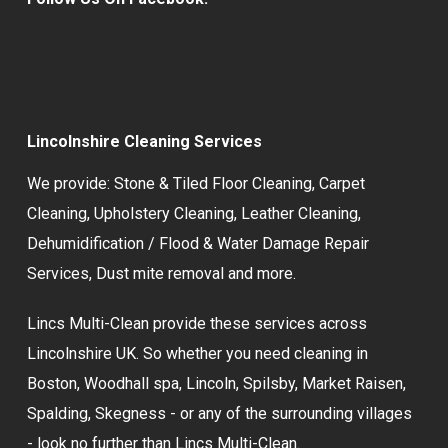
Lincolnshire Cleaning Services
We provide:
Stone & Tiled Floor Cleaning
,
Carpet
Cleaning
,
Upholstery Cleaning
,
Leather Cleaning
,
Dehumidification / Flood & Water Damage Repair
Services,
Dust mite removal
and more.
Lincs Multi-Clean provide these services across
Lincolnshire UK. So whether you need cleaning in
Boston, Woodhall spa, Lincoln, Spilsby, Market Raisen,
Spalding, Skegness - or any of the surrounding villages
- look no further than Lincs Multi-Clean.