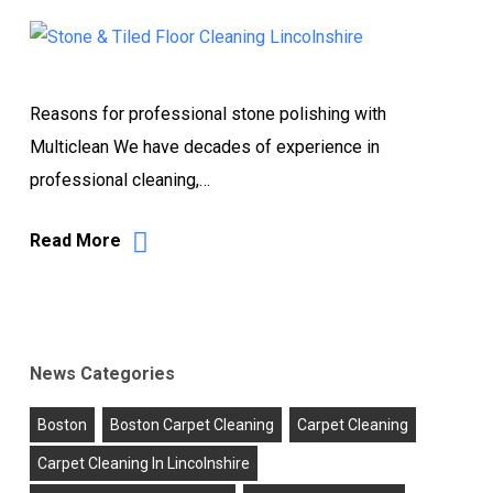
Reasons for professional stone polishing with
Multiclean We have decades of experience in
professional cleaning,…
Read More
News Categories
Boston
Boston Carpet Cleaning
Carpet Cleaning
Carpet Cleaning In Lincolnshire