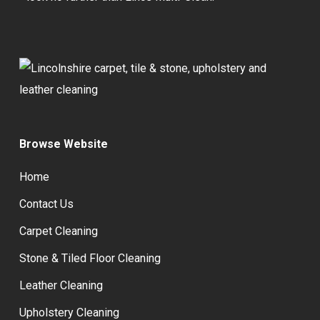
Browse Website
Home
Contact Us
Carpet Cleaning
Stone & Tiled Floor Cleaning
Leather Cleaning
Upholstery Cleaning