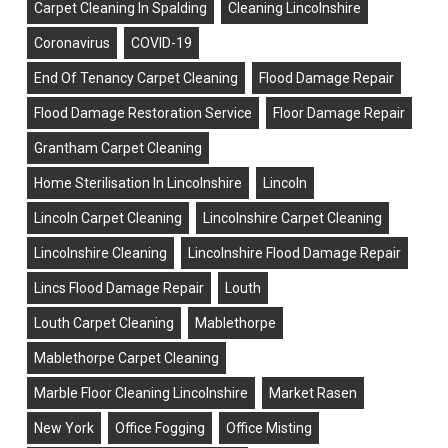
Carpet Cleaning In Spalding
Cleaning Lincolnshire
Coronavirus
COVID-19
End Of Tenancy Carpet Cleaning
Flood Damage Repair
Flood Damage Restoration Service
Floor Damage Repair
Grantham Carpet Cleaning
Home Sterilisation In Lincolnshire
Lincoln
Lincoln Carpet Cleaning
Lincolnshire Carpet Cleaning
Lincolnshire Cleaning
Lincolnshire Flood Damage Repair
Lincs Flood Damage Repair
Louth
Louth Carpet Cleaning
Mablethorpe
Mablethorpe Carpet Cleaning
Marble Floor Cleaning Lincolnshire
Market Rasen
New York
Office Fogging
Office Misting