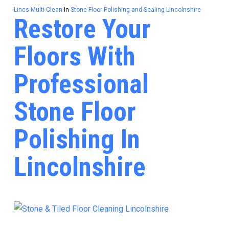
Lincs Multi-Clean
In
Stone Floor Polishing and Sealing Lincolnshire
Restore Your
Floors With
Professional
Stone Floor
Polishing In
Lincolnshire