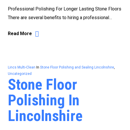
Professional Polishing For Longer Lasting Stone Floors
There are several benefits to hiring a professional…
Read More
Lincs Multi-Clean
In
Stone Floor Polishing and Sealing Lincolnshire
,
Uncategorized
Stone Floor
Polishing In
Lincolnshire