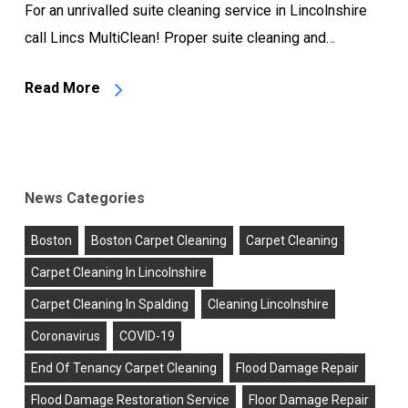
For an unrivalled suite cleaning service in Lincolnshire
call Lincs MultiClean! Proper suite cleaning and…
Read More
News Categories
Boston
Boston Carpet Cleaning
Carpet Cleaning
Carpet Cleaning In Lincolnshire
Carpet Cleaning In Spalding
Cleaning Lincolnshire
Coronavirus
COVID-19
End Of Tenancy Carpet Cleaning
Flood Damage Repair
Flood Damage Restoration Service
Floor Damage Repair