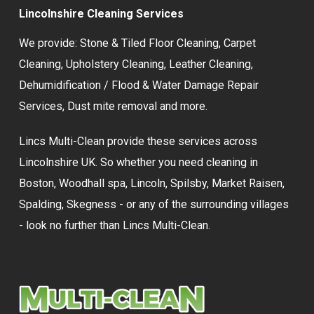
Lincolnshire Cleaning Services
We provide:
Stone & Tiled Floor Cleaning
,
Carpet
Cleaning
,
Upholstery Cleaning
,
Leather Cleaning
,
Dehumidification / Flood & Water Damage Repair
Services,
Dust mite removal
and more.
Lincs Multi-Clean provide these services across
Lincolnshire UK. So whether you need cleaning in
Boston, Woodhall spa, Lincoln, Spilsby, Market Raisen,
Spalding, Skegness - or any of the surrounding villages
- look no further than Lincs Multi-Clean.