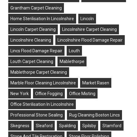
Grantham Carpet Cleaning
Home Sterilisation In Lincolnshire
Lincoln
Lincoln Carpet Cleaning
Lincolnshire Carpet Cleaning
Lincolnshire Cleaning
Lincolnshire Flood Damage Repair
Lincs Flood Damage Repair
Louth
Louth Carpet Cleaning
Mablethorpe
Mablethorpe Carpet Cleaning
Marble Floor Cleaning Lincolnshire
Market Rasen
New York
Office Fogging
Office Misting
Office Sterilisation In Lincolnshire
Professional Stone Sealing
Rug Cleaning Boston Lincs
Skegness
Sleaford
Spalding
Spilsby
Stamford
Stone And Tile Restoration
Stone Floor Polishing