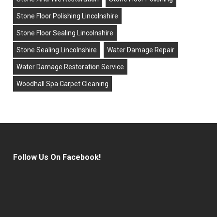
Stone Floor Polishing Lincolnshire
Stone Floor Sealing Lincolnshire
Stone Sealing Lincolnshire
Water Damage Repair
Water Damage Restoration Service
Woodhall Spa Carpet Cleaning
Follow Us On Facebook!