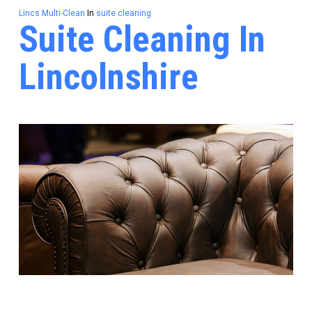
Lincs Multi-Clean
In
suite cleaning
Suite Cleaning In
Lincolnshire