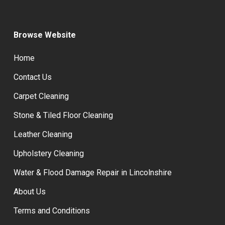
Browse Website
Home
Contact Us
Carpet Cleaning
Stone & Tiled Floor Cleaning
Leather Cleaning
Upholstery Cleaning
Water & Flood Damage Repair in Lincolnshire
About Us
Terms and Conditions